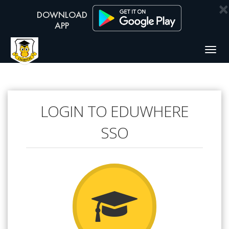
×
Togg
navig
LOGIN TO EDUWHERE
SSO