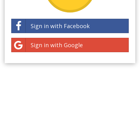
Sign in with Facebook
Sign in with Google