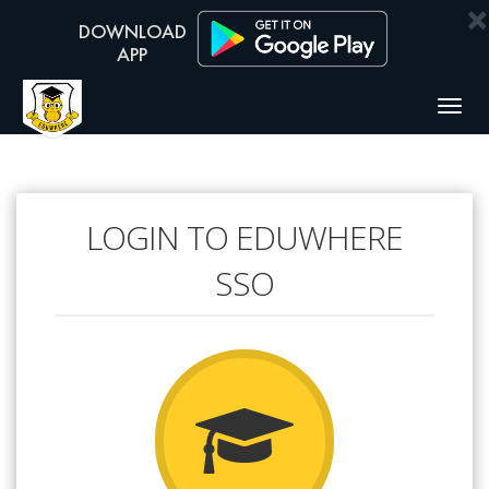
×
Togg
navig
LOGIN TO EDUWHERE
SSO