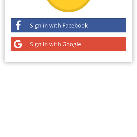
Sign in with Facebook
Sign in with Google