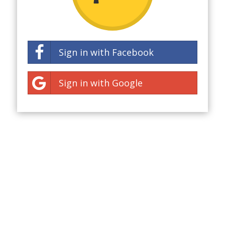
Sign in with Facebook
Sign in with Google