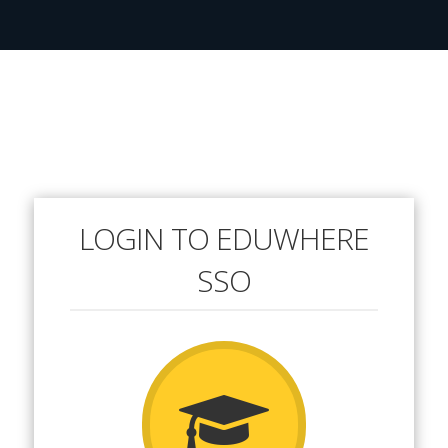
LOGIN TO EDUWHERE
SSO