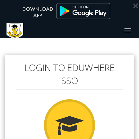
×
Togg
navig
LOGIN TO EDUWHERE
SSO