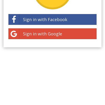
Sign in with Facebook
Sign in with Google