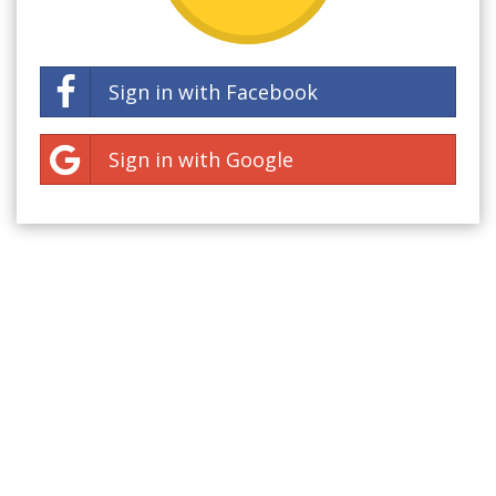
Sign in with Facebook
Sign in with Google