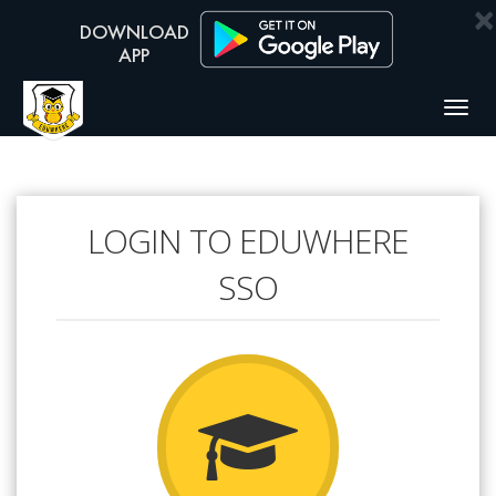
×
Togg
navig
LOGIN TO EDUWHERE
SSO