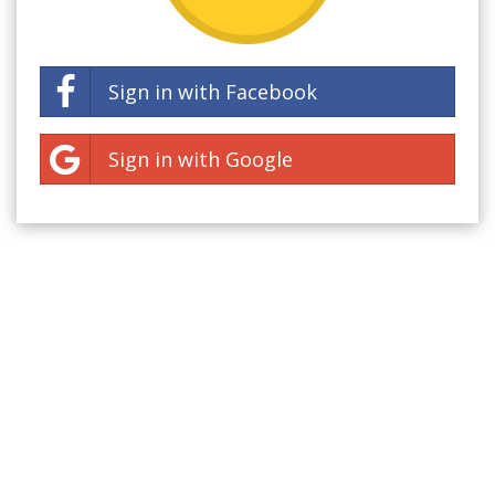
Sign in with Facebook
Sign in with Google