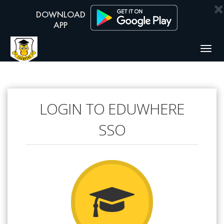
×
Togg
navig
LOGIN TO EDUWHERE
SSO