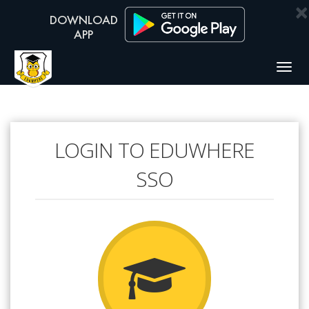
×
Togg
navig
LOGIN TO EDUWHERE
SSO