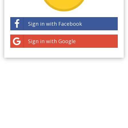
Sign in with Facebook
Sign in with Google