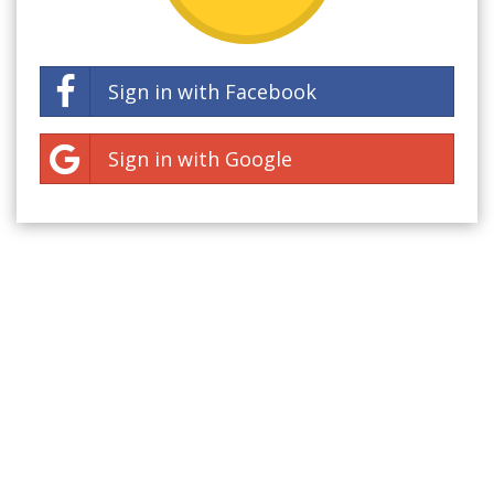
Sign in with Facebook
Sign in with Google