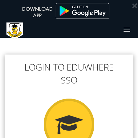
×
Togg
navig
LOGIN TO EDUWHERE
SSO