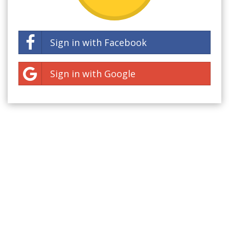
Sign in with Facebook
Sign in with Google