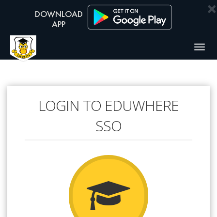
×
Togg
navig
LOGIN TO EDUWHERE
SSO