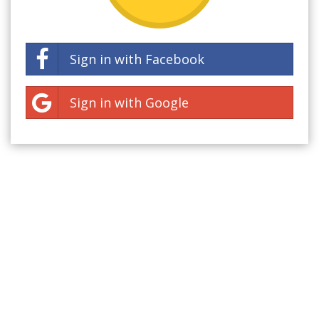
Sign in with Facebook
Sign in with Google