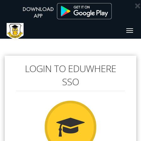
×
Togg
navig
LOGIN TO EDUWHERE
SSO