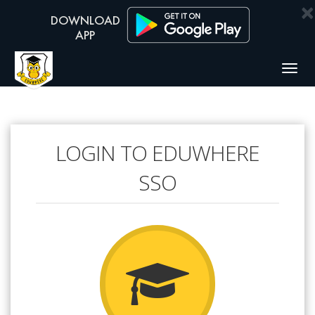
×
Togg
navig
LOGIN TO EDUWHERE
SSO