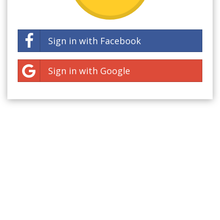
Sign in with Facebook
Sign in with Google