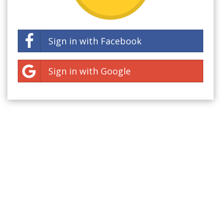
Sign in with Facebook
Sign in with Google