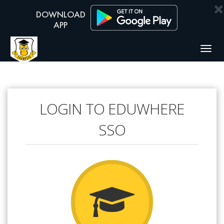
×
Togg
navig
LOGIN TO EDUWHERE
SSO