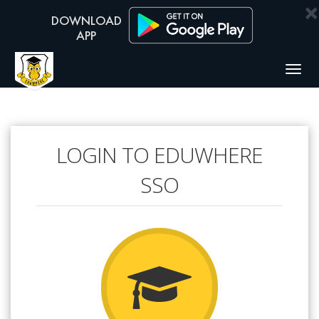
×
Togg
navig
LOGIN TO EDUWHERE
SSO