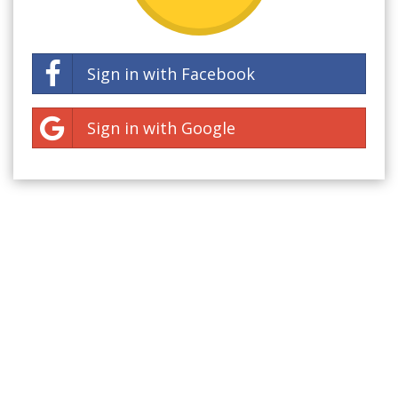
Sign in with Facebook
Sign in with Google