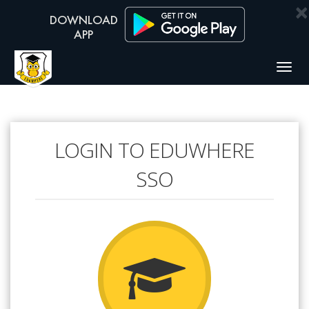
×
Togg
navig
LOGIN TO EDUWHERE
SSO