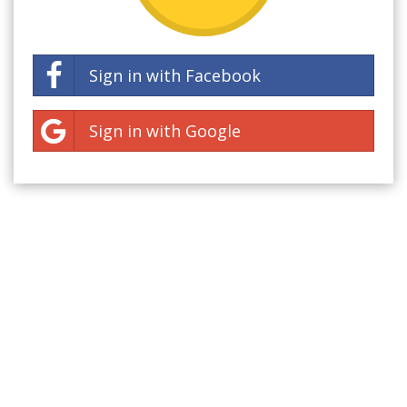
Sign in with Facebook
Sign in with Google